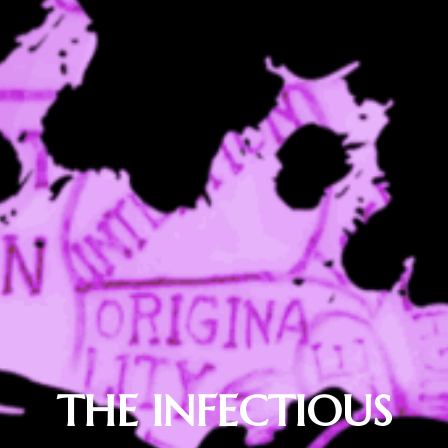
THE INFECTIOUS