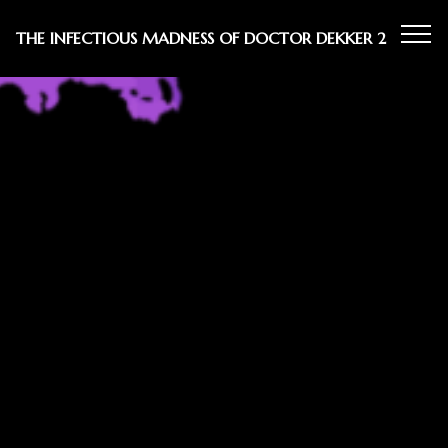
THE INFECTIOUS MADNESS OF DOCTOR DEKKER 2