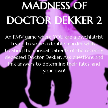
MADNESS OF
DOCTOR DEKKER 2
An FMV game where YOU are a psychiatrist
trying to solve a double murder whilst
treating the unusual patients of the recently
deceased Doctor Dekker. Ask questions and
link answers to determine their fates, and
your own!