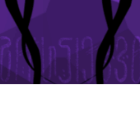
It's official... there's a sequel coming!
ADD TO WISHLIST NOW!